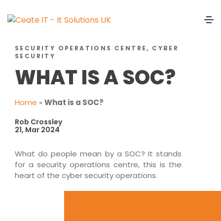
SECURITY OPERATIONS CENTRE, CYBER
SECURITY
WHAT IS A SOC?
Home
»
What is a SOC?
Rob Crossley
21, Mar 2024
What do people mean by a SOC? It stands
for a security operations centre, this is the
heart of the cyber security operations.