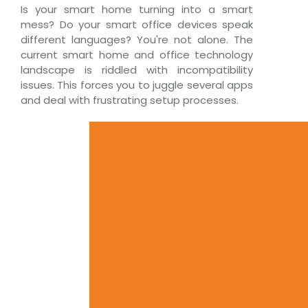
Is your smart home turning into a smart
mess? Do your smart office devices speak
different languages? You're not alone. The
current smart home and office technology
landscape is riddled with incompatibility
issues. This forces you to juggle several apps
and deal with frustrating setup processes.