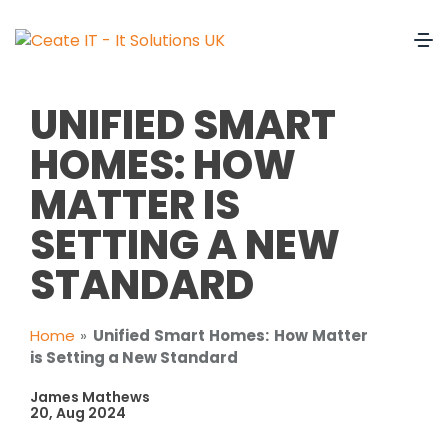
UNIFIED SMART
HOMES: HOW
MATTER IS
SETTING A NEW
STANDARD
Home
»
Unified Smart Homes: How Matter
is Setting a New Standard
James Mathews
20, Aug 2024