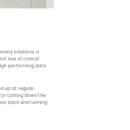
very solutions, a
 loss of critical
 high performing data
d up at regular
 for cutting down the
ness back and running