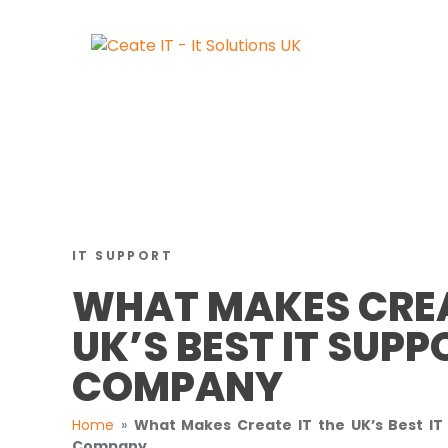
IT SUPPORT
WHAT MAKES CREA
UK’S BEST IT SUPP
COMPANY
Home
»
What Makes Create IT the UK’s Best IT
Company