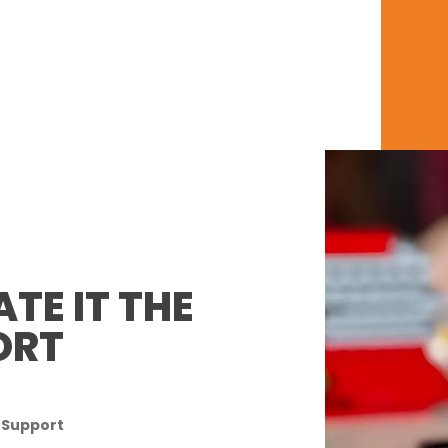
TE IT THE
ORT
 Support