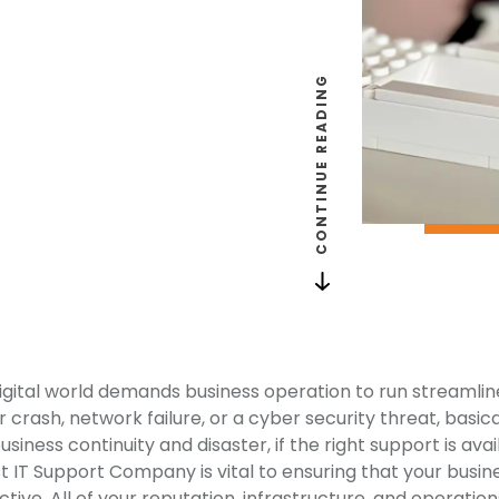
CONTINUE READING
gital world demands business operation to run streamlined
r crash, network failure, or a cyber security threat, basi
iness continuity and disaster, if the right support is avai
t IT Support Company is vital to ensuring that your busine
ive. All of your reputation, infrastructure, and operation