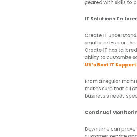
geared with skills to 
IT Solutions Tailore
Create IT understands 
small start-up or the
Create IT has tailored
ability to customize 
UK’s Best IT Suppo
From a regular mainte
makes sure that all o
business’s needs speci
Continual Monitori
Downtime can prove ve
customer service oppo