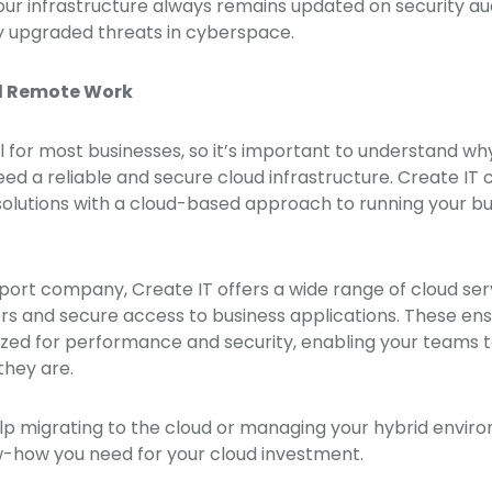
ur infrastructure always remains updated on security au
 upgraded threats in cyberspace.
d Remote Work
l for most businesses, so it’s important to understand 
ed a reliable and secure cloud infrastructure. Create IT c
 solutions with a cloud-based approach to running your b
pport company, Create IT offers a wide range of cloud ser
rs and secure access to business applications. These ens
ized for performance and security, enabling your teams 
they are.
p migrating to the cloud or managing your hybrid enviro
-how you need for your cloud investment.