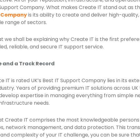
IT Support Company. What makes Create IT stand out as t
rt Company
is its ability to create and deliver high-quality,
de range of sectors.
that we shall be explaining why Create IT is the first pref
ed, reliable, and secure IT support service.
e and a Track Record
 IT is rated UK’s Best IT Support Company lies in its ext
ndustry. Years of providing premium IT solutions across UK
 develop expertise in managing everything from simple n
infrastructure needs.
at Create IT comprises the most knowledgeable persons 
ces, network management, and data protection. This transl
 and complexity of your IT challenge, you can be sure that 