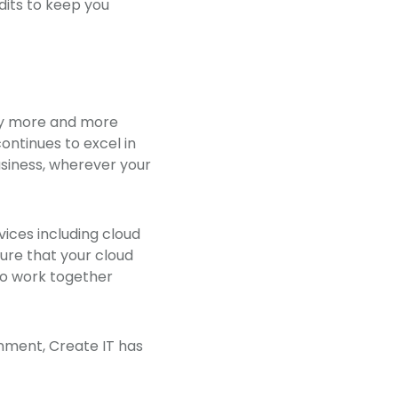
dits to keep you
why more and more
ontinues to excel in
usiness, wherever your
vices including cloud
ure that your cloud
to work together
nment, Create IT has