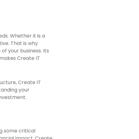
ds. Whether it is a
ive. That is why
of your business. Its
t makes Create IT
ucture, Create IT
standing your
 investment.
g some critical
ancial impact. Create