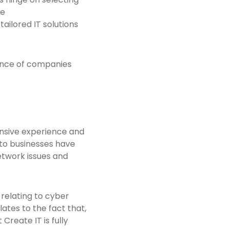
he
 tailored IT solutions
erence of companies
ensive experience and
 to businesses have
etwork issues and
relating to cyber
ates to the fact that,
Create IT is fully