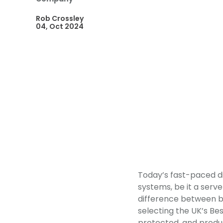
Rob Crossley
04, Oct 2024
Today’s fast-paced di
systems, be it a serve
difference between bus
selecting the UK’s Bes
protected, and product