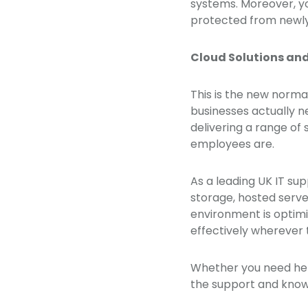
systems. Moreover, yo
protected from newly
Cloud Solutions an
This is the new norma
businesses actually ne
delivering a range of
employees are.
As a leading UK IT su
storage, hosted serve
environment is optim
effectively wherever 
Whether you need hel
the support and know