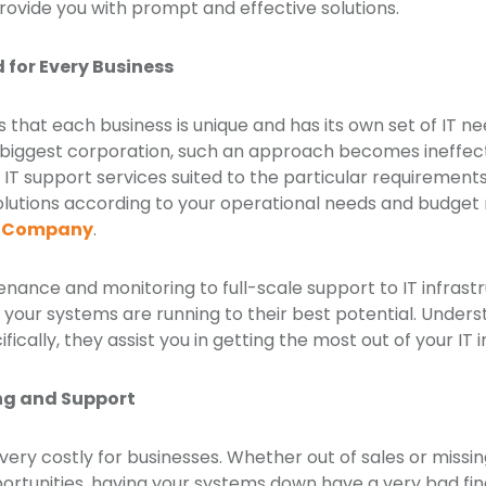
provide you with prompt and effective solutions.
d for Every Business
that each business is unique and has its own set of IT nee
 biggest corporation, such an approach becomes ineffect
 IT support services suited to the particular requirements 
solutions according to your operational needs and budge
rt Company
.
nance and monitoring to full-scale support to IT infrastr
f your systems are running to their best potential. Under
fically, they assist you in getting the most out of your IT
ng and Support
ry costly for businesses. Whether out of sales or missin
rtunities, having your systems down have a very bad fin