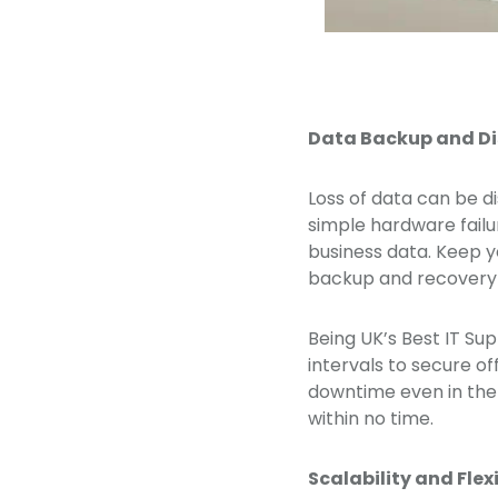
Data Backup and Di
Loss of data can be d
simple hardware failu
business data. Keep y
backup and recovery s
Being UK’s Best IT Su
intervals to secure of
downtime even in the 
within no time.
Scalability and Flexi