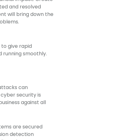
cted and resolved
t will bring down the
problems.
to give rapid
nd running smoothly.
 attacks can
cyber security is
business against all
ystems are secured
usion detection