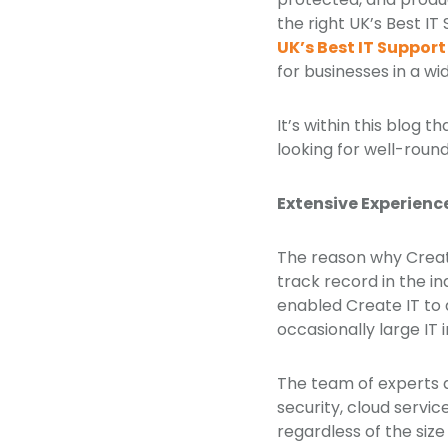
the right UK’s Best 
UK’s Best IT Suppo
for businesses in a wi
It’s within this blog 
looking for well-round
Extensive Experienc
The reason why Create
track record in the i
enabled Create IT to
occasionally large IT 
The team of experts 
security, cloud servi
regardless of the size