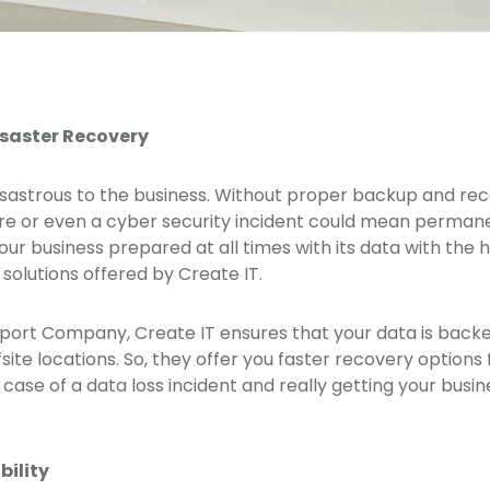
saster Recovery
isastrous to the business. Without proper backup and reco
re or even a cyber security incident could mean permanent
our business prepared at all times with its data with the
olutions offered by Create IT.
pport Company, Create IT ensures that your data is backe
fsite locations. So, they offer you faster recovery options
case of a data loss incident and really getting your busi
bility