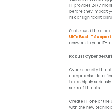
IT provides 24/7 mon
before they impact y
risk of significant dis
Such round the clock 
UK’s Best IT Suppo
answers to your IT-re
Robust Cyber Secur
Cyber security threat
compromise data, fina
taken highly seriously
sorts of threats.
Create IT, one of the
with the new technolog