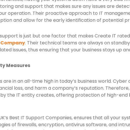
itoring and support that makes sure any issues are dete
our operation. Their proactive approach to IT managemen
ruption and allow for the early identification of potential 
support is just but one factor that makes Create IT rated
rt Company
. Their technical teams are always on standby 
lated issues, thus ensuring that your business stays up a
ity Measures
s are in an all-time high in today’s business world. Cyber
ncial loss, and harm a company’s reputation. Therefore, 
 by the IT entity creates, offering protection of high-end 
 UK’s Best IT Support Companies, ensures that all your s
ies of firewalls, encryption, antivirus software, and intr