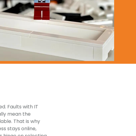
. Faults with IT
cally mean the
lable. That is why
ss stays online,
s hinge on selecting