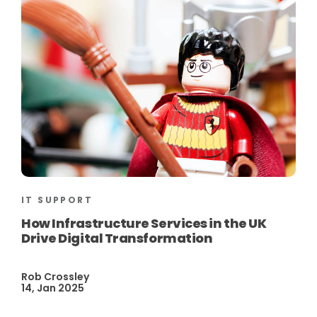
IT SUPPORT
How Infrastructure Services in the UK
Drive Digital Transformation
Rob Crossley
14, Jan 2025