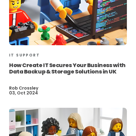
IT SUPPORT
How Create IT Secures Your Business with
Data Backup & Storage Solutions in UK
Rob Crossley
03, Oct 2024