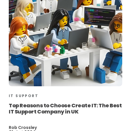
IT SUPPORT
Top Reasons to Choose Create IT: The Best
IT Support Company in UK
Rob Crossley