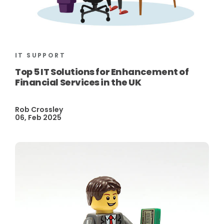
IT SUPPORT
Top 5 IT Solutions for Enhancement of
Financial Services in the UK
Rob Crossley
06, Feb 2025