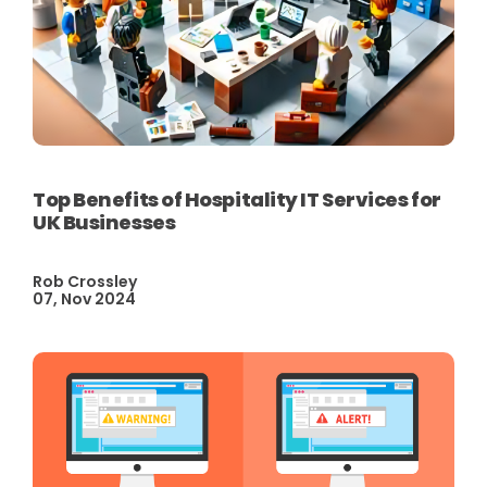
Top Benefits of Hospitality IT Services for
UK Businesses
Rob Crossley
07, Nov 2024