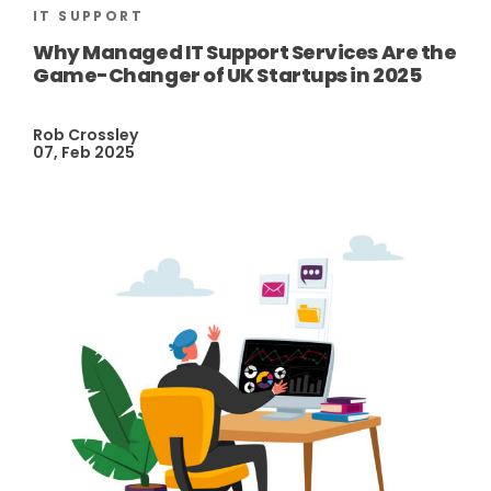
IT SUPPORT
Why Managed IT Support Services Are the
Game-Changer of UK Startups in 2025
Rob Crossley
07, Feb 2025