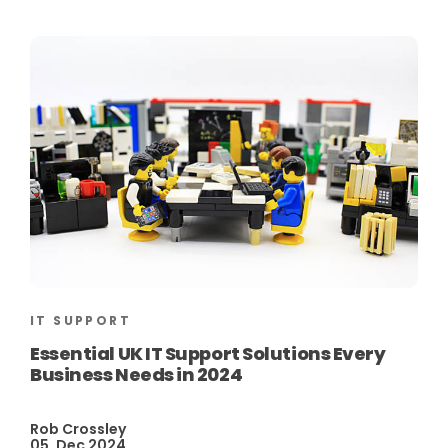
IT SUPPORT
Essential UK IT Support Solutions Every
Business Needs in 2024
Rob Crossley
05, Dec 2024