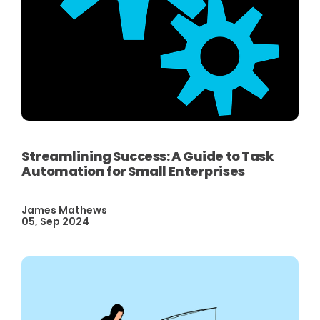
Streamlining Success: A Guide to Task
Automation for Small Enterprises
James Mathews
05, Sep 2024