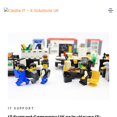
IT SUPPORT
IT Support Company UK or In-House IT: