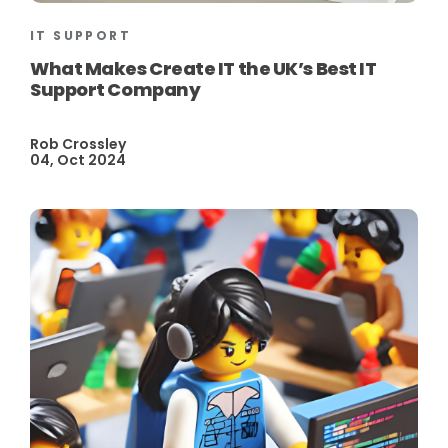
IT SUPPORT
What Makes Create IT the UK’s Best IT
Support Company
Rob Crossley
04, Oct 2024