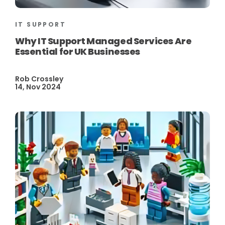
IT SUPPORT
Why IT Support Managed Services Are
Essential for UK Businesses
Rob Crossley
14, Nov 2024