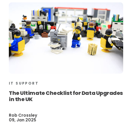
IT SUPPORT
The Ultimate Checklist for Data Upgrades
in the UK
Rob Crossley
09, Jan 2025