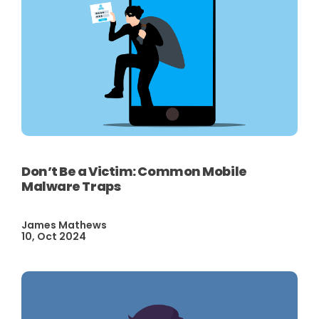
Don’t Be a Victim: Common Mobile
Malware Traps
James Mathews
10, Oct 2024