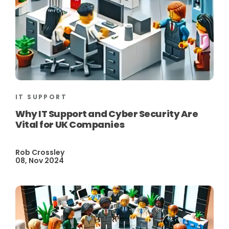
IT SUPPORT
Why IT Support and Cyber Security Are
Vital for UK Companies
Rob Crossley
08, Nov 2024