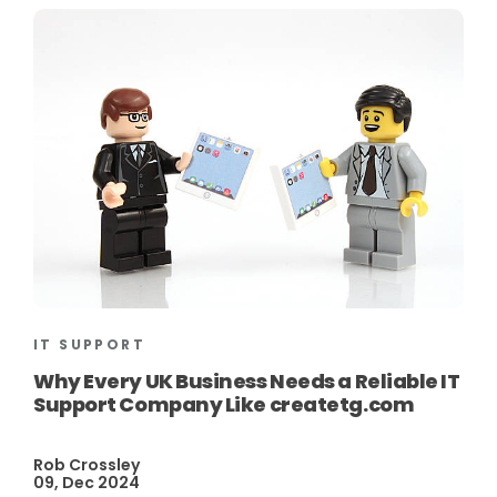
IT SUPPORT
Why Every UK Business Needs a Reliable IT
Support Company Like createtg.com
Rob Crossley
09, Dec 2024