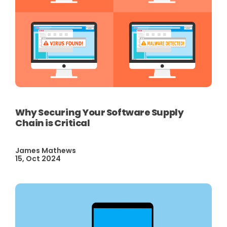
Why Securing Your Software Supply
Chain is Critical
James Mathews
15, Oct 2024