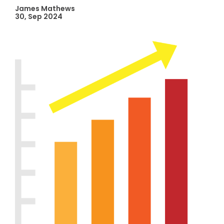
James Mathews
30, Sep 2024