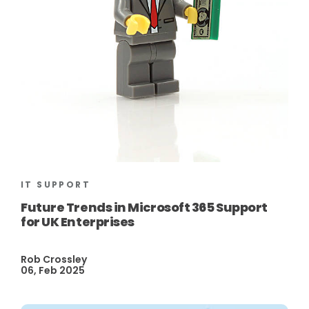
IT SUPPORT
Future Trends in Microsoft 365 Support
for UK Enterprises
Rob Crossley
06, Feb 2025