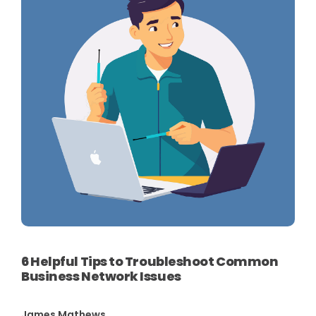
6 Helpful Tips to Troubleshoot Common
Business Network Issues
James Mathews