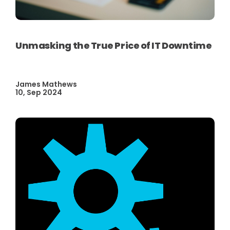
Unmasking the True Price of IT Downtime
James Mathews
10, Sep 2024