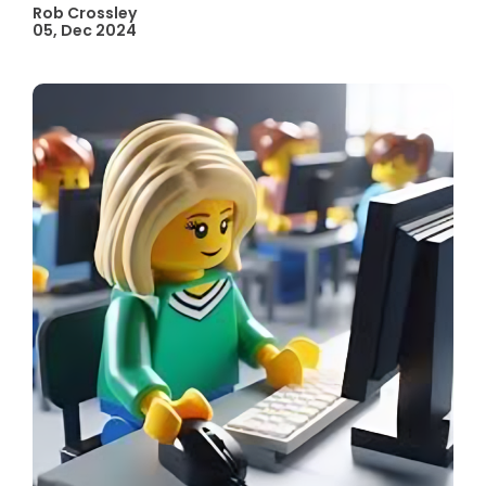
Rob Crossley
05, Dec 2024