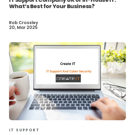
What’s Best for Your Business?
Rob Crossley
20, Mar 2025
IT SUPPORT