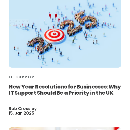
IT SUPPORT
New Year Resolutions for Businesses: Why
IT Support Should Be a Priority in the UK
Rob Crossley
15, Jan 2025