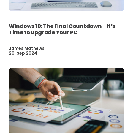
Windows 10: The Final Countdown – It’s
Time to Upgrade Your PC
James Mathews
20, Sep 2024