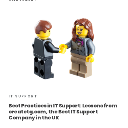
IT SUPPORT
Best Practices in IT Support: Lessons from
createtg.com, the Best IT Support
Company in the UK