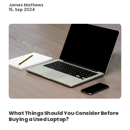
James Mathews
15, Sep 2024
What Things Should You Consider Before
Buying a Used Laptop?