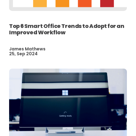
Top 6 Smart Office Trends to Adopt for an
Improved Workflow
James Mathews
25, Sep 2024