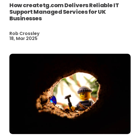
How createtg.com Delivers Reliable IT
Support Managed Services for UK
Businesses
Rob Crossley
18, Mar 2025