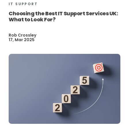
IT SUPPORT
Choosing the Best IT Support Services UK:
What to Look For?
Rob Crossley
17, Mar 2025