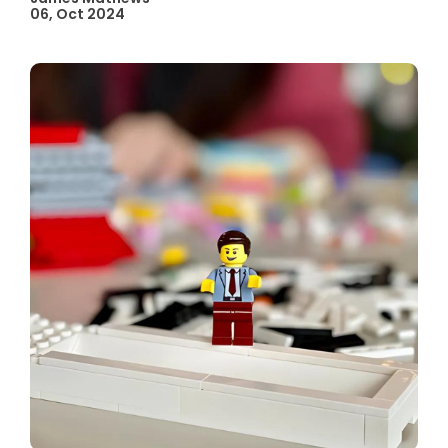
06, Oct 2024