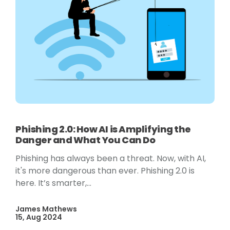
Phishing 2.0: How AI is Amplifying the
Danger and What You Can Do
Phishing has always been a threat. Now, with AI,
it's more dangerous than ever. Phishing 2.0 is
here. It’s smarter,...
James Mathews
15, Aug 2024