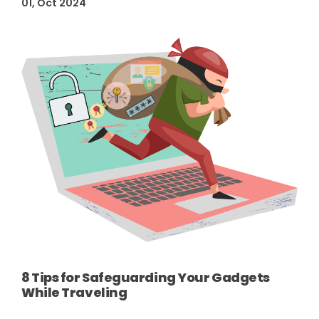
01, Oct 2024
8 Tips for Safeguarding Your Gadgets
While Traveling