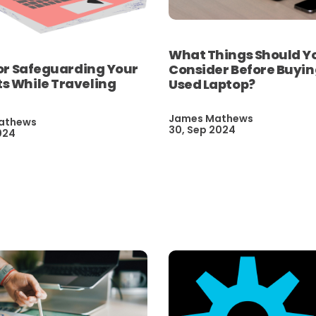
What Things Should Y
for Safeguarding Your
Consider Before Buyin
s While Traveling
Used Laptop?
James Mathews
athews
30, Sep 2024
024