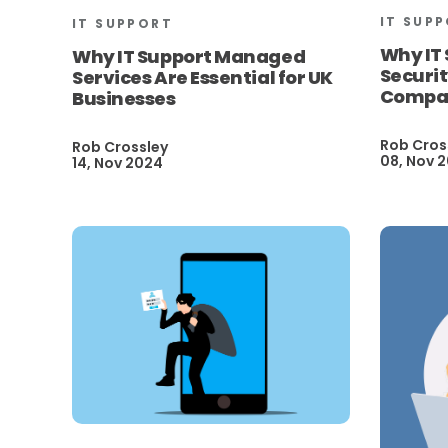
IT SUP
IT SUPPORT
Why IT
Why IT Support Managed
Securit
Services Are Essential for UK
Compa
Businesses
Rob Cros
Rob Crossley
08, Nov 
14, Nov 2024