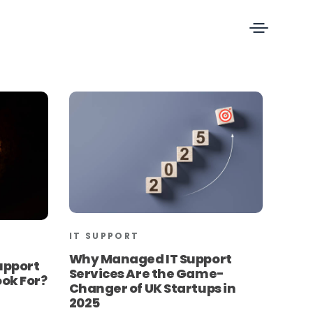
IT SUPPORT
Why Managed IT Support
upport
Services Are the Game-
ook For?
Changer of UK Startups in
2025