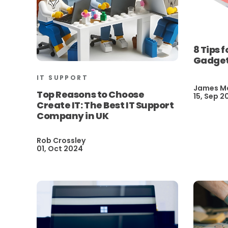
8 Tips 
Gadget
IT SUPPORT
James M
Top Reasons to Choose
15, Sep 2
Create IT: The Best IT Support
Company in UK
Rob Crossley
01, Oct 2024