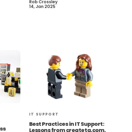
Rob Crossley
14, Jan 2025
IT SUPPORT
t
Best Practices in IT Support:
ess
Lessons from createtg.com,