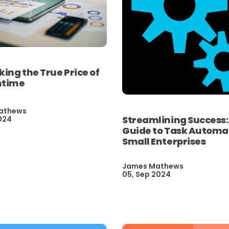
ng the True Price of
ntime
athews
Streamlining Success:
024
Guide to Task Automat
Small Enterprises
James Mathews
05, Sep 2024