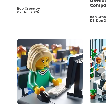
a Relia
Compan
Rob Crossley
09, Jan 2025
Rob Cros
09, Dec 