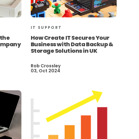
IT SUPPORT
 the
How Create IT Secures Your
Company
Business with Data Backup &
Storage Solutions in UK
Rob Crossley
03, Oct 2024