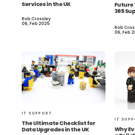
Services in the UK
Future 
365 Sup
Rob Crossley
06, Feb 2025
Rob Cros
06, Feb 
IT SUPPORT
IT SUP
The Ultimate Checklist for
Why Ev
Data Upgrades in the UK