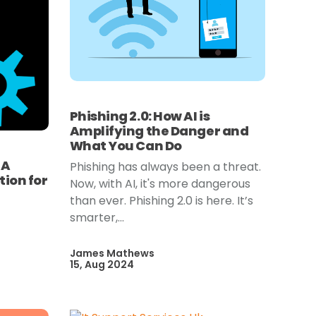
Phishing 2.0: How AI is
Amplifying the Danger and
What You Can Do
 A
Phishing has always been a threat.
ion for
Now, with AI, it's more dangerous
than ever. Phishing 2.0 is here. It’s
smarter,...
James Mathews
15, Aug 2024