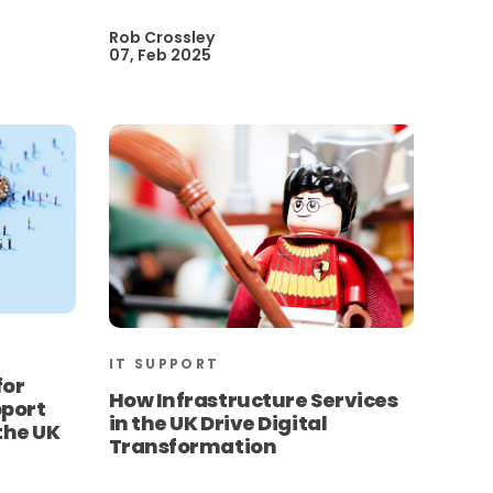
Rob Crossley
07, Feb 2025
IT SUPPORT
for
How Infrastructure Services
pport
in the UK Drive Digital
 the UK
Transformation