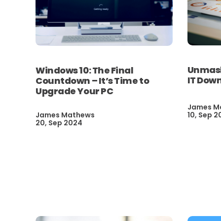
Unmaski
Windows 10: The Final
IT Dow
Countdown – It’s Time to
Upgrade Your PC
James M
James Mathews
10, Sep 2
20, Sep 2024