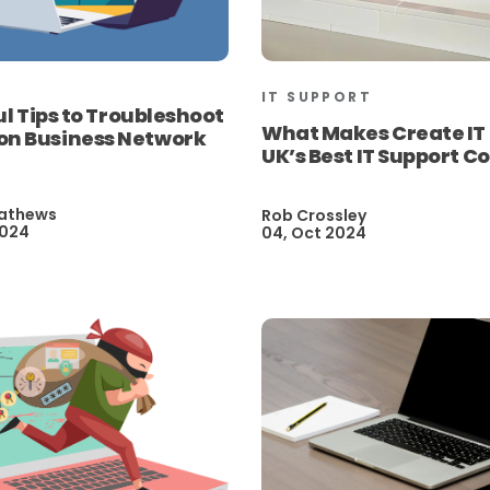
IT SUPPORT
ul Tips to Troubleshoot
What Makes Create IT
 Business Network
UK’s Best IT Support 
athews
Rob Crossley
2024
04, Oct 2024