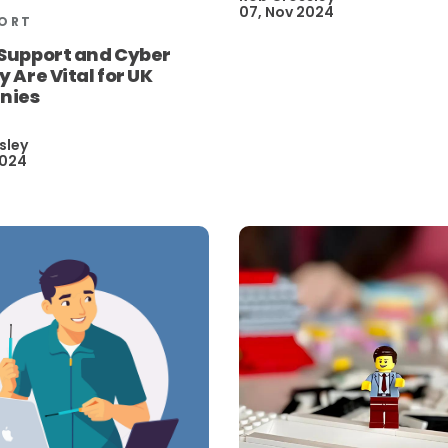
07, Nov 2024
PORT
 Support and Cyber
y Are Vital for UK
nies
sley
2024