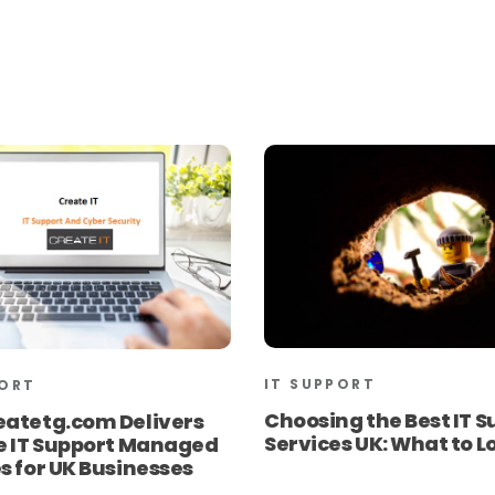
IT SUPPORT
PORT
Choosing the Best IT S
eatetg.com Delivers
Services UK: What to L
le IT Support Managed
s for UK Businesses