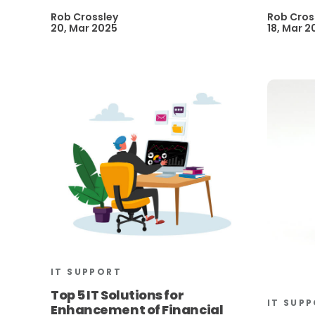
Rob Crossley
Rob Cros
20, Mar 2025
18, Mar 2
IT SUPPORT
Top 5 IT Solutions for
IT SUP
Enhancement of Financial