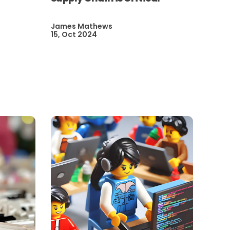
James Mathews
15, Oct 2024