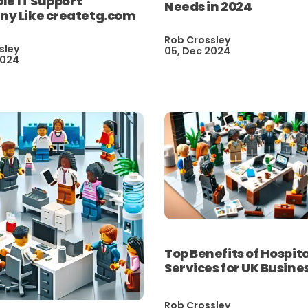
ble IT Support
Needs in 2024
y Like createtg.com
Rob Crossley
sley
05, Dec 2024
2024
Top Benefits of Hospita
Services for UK Busine
Rob Crossley