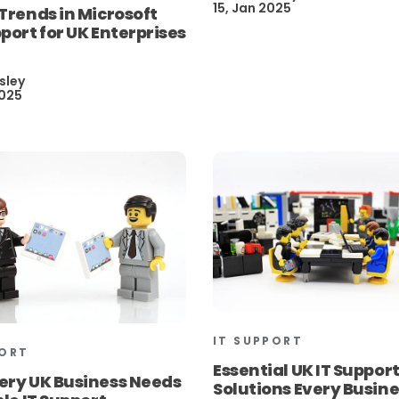
15, Jan 2025
Trends in Microsoft
port for UK Enterprises
sley
2025
IT SUPPORT
PORT
Essential UK IT Suppor
ery UK Business Needs
Solutions Every Busin