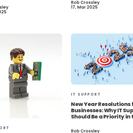
Rob Crossley
sley
17, Mar 2025
025
IT SUPPORT
New Year Resolutions 
Businesses: Why IT Su
Should Be a Priority in
PORT
Rob Crossley