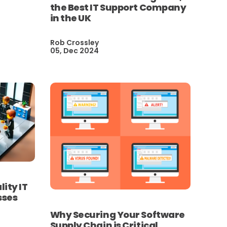
the Best IT Support Company
in the UK
Rob Crossley
05, Dec 2024
lity IT
sses
Why Securing Your Software
Supply Chain is Critical