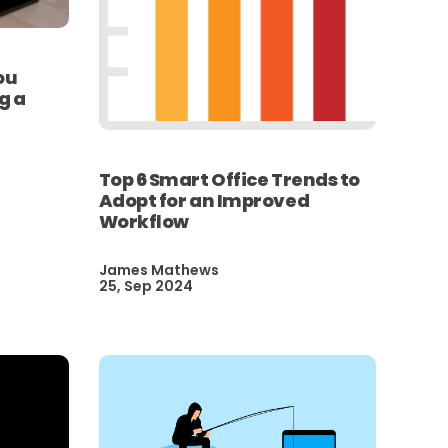
ou
g a
Top 6 Smart Office Trends to
Adopt for an Improved
Workflow
James Mathews
25, Sep 2024