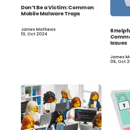
Don’t Be a Victim: Common
Mobile Malware Traps
James Mathews
6 Helpf
10, Oct 2024
Common
Issues
James M
06, Oct 