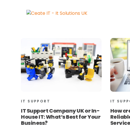
IT SUPPORT
IT SUP
IT Support Company UK or In-
How cr
House IT: What’s Best for Your
Reliab
Business?
Service