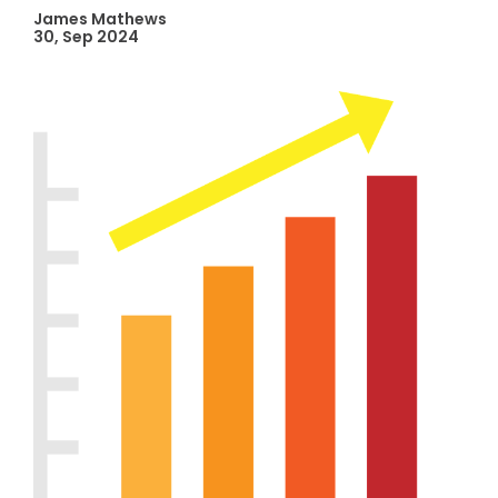
James Mathews
30, Sep 2024