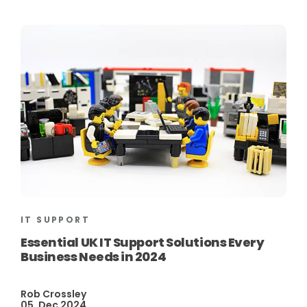
IT SUPPORT
Essential UK IT Support Solutions Every
Business Needs in 2024
Rob Crossley
05, Dec 2024