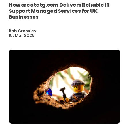
How createtg.com Delivers Reliable IT
Support Managed Services for UK
Businesses
Rob Crossley
18, Mar 2025