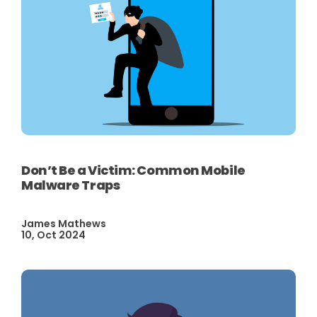
Don’t Be a Victim: Common Mobile
Malware Traps
James Mathews
10, Oct 2024