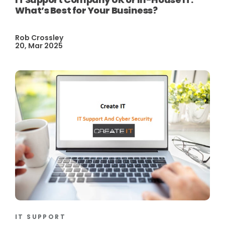
What’s Best for Your Business?
Rob Crossley
20, Mar 2025
IT SUPPORT