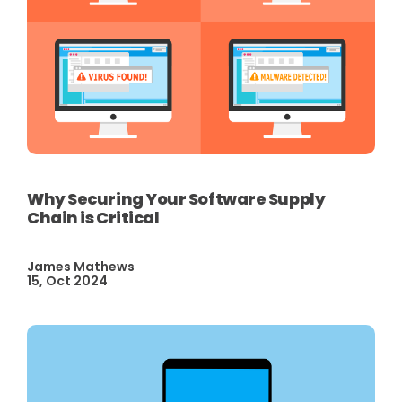
Why Securing Your Software Supply
Chain is Critical
James Mathews
15, Oct 2024