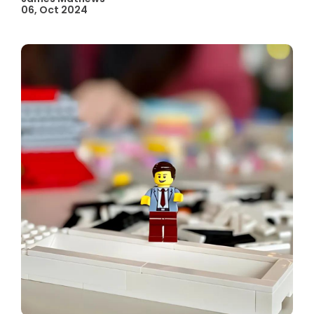
06, Oct 2024