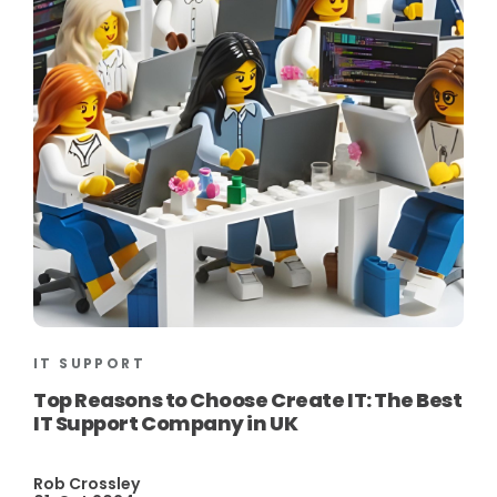
IT SUPPORT
Top Reasons to Choose Create IT: The Best
IT Support Company in UK
Rob Crossley