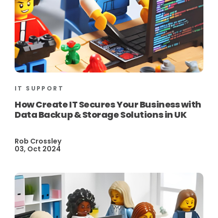
IT SUPPORT
How Create IT Secures Your Business with
Data Backup & Storage Solutions in UK
Rob Crossley
03, Oct 2024