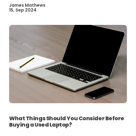
James Mathews
15, Sep 2024
What Things Should You Consider Before
Buying a Used Laptop?