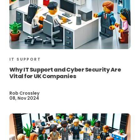
IT SUPPORT
Why IT Support and Cyber Security Are
Vital for UK Companies
Rob Crossley
08, Nov 2024