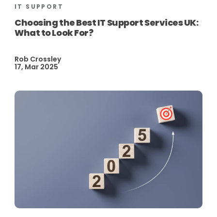
IT SUPPORT
Choosing the Best IT Support Services UK:
What to Look For?
Rob Crossley
17, Mar 2025