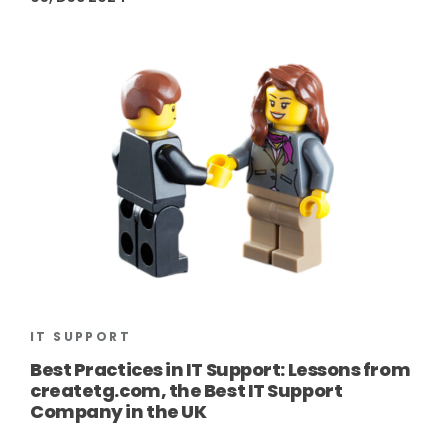
IT SUPPORT
Best Practices in IT Support: Lessons from
createtg.com, the Best IT Support
Company in the UK