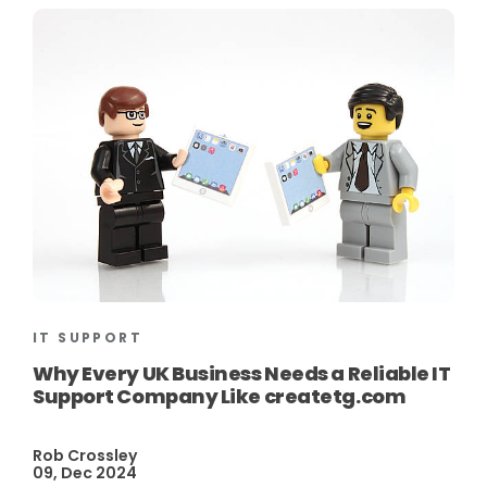
IT SUPPORT
Why Every UK Business Needs a Reliable IT
Support Company Like createtg.com
Rob Crossley
09, Dec 2024