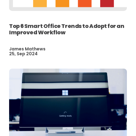
Top 6 Smart Office Trends to Adopt for an
Improved Workflow
James Mathews
25, Sep 2024