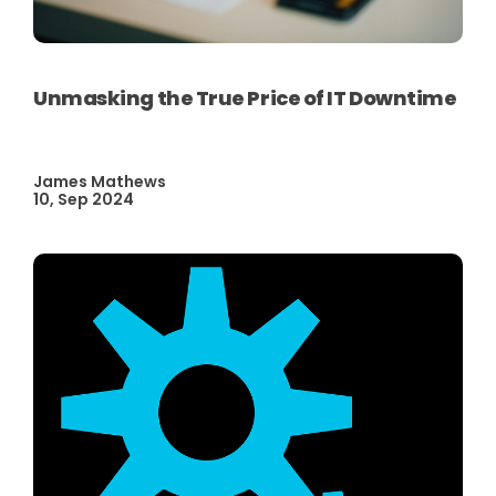
Unmasking the True Price of IT Downtime
James Mathews
10, Sep 2024