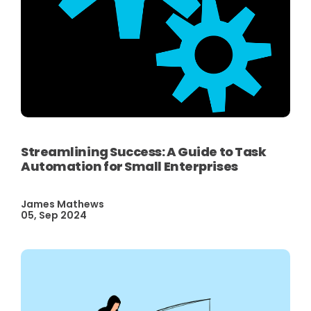
Streamlining Success: A Guide to Task
Automation for Small Enterprises
James Mathews
05, Sep 2024