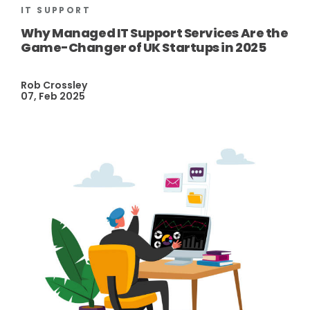
IT SUPPORT
Why Managed IT Support Services Are the
Game-Changer of UK Startups in 2025
Rob Crossley
07, Feb 2025