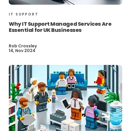
IT SUPPORT
Why IT Support Managed Services Are
Essential for UK Businesses
Rob Crossley
14, Nov 2024