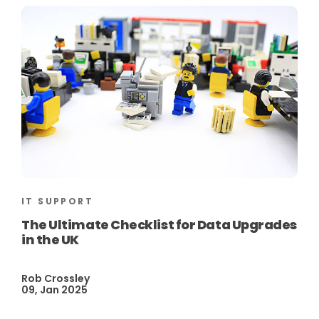
IT SUPPORT
The Ultimate Checklist for Data Upgrades
in the UK
Rob Crossley
09, Jan 2025