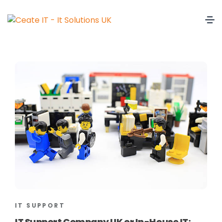
IT SUPPORT
IT Support Company UK or In-House IT: