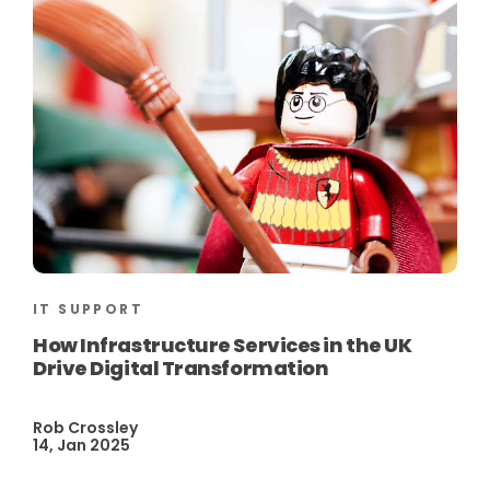
IT SUPPORT
How Infrastructure Services in the UK
Drive Digital Transformation
Rob Crossley
14, Jan 2025