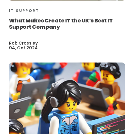
IT SUPPORT
What Makes Create IT the UK’s Best IT
Support Company
Rob Crossley
04, Oct 2024