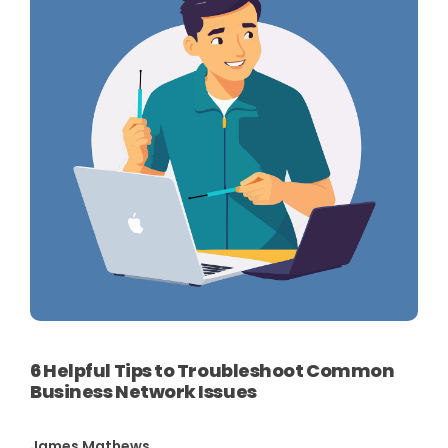
6 Helpful Tips to Troubleshoot Common
Business Network Issues
James Mathews