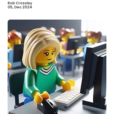
Rob Crossley
05, Dec 2024