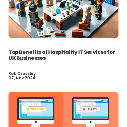
Top Benefits of Hospitality IT Services for
UK Businesses
Rob Crossley
07, Nov 2024