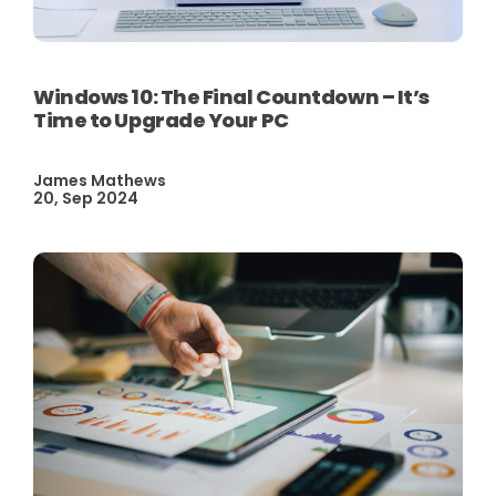
Windows 10: The Final Countdown – It’s
Time to Upgrade Your PC
James Mathews
20, Sep 2024