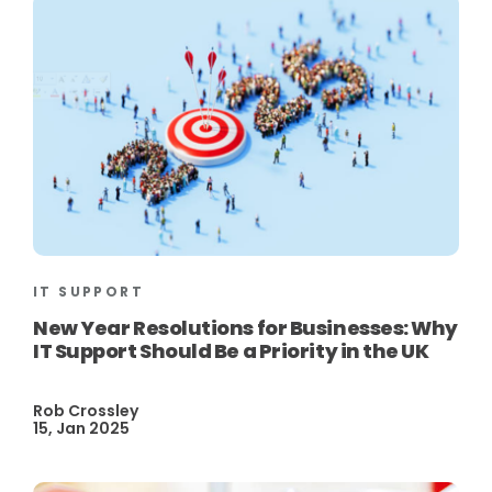
IT SUPPORT
New Year Resolutions for Businesses: Why
IT Support Should Be a Priority in the UK
Rob Crossley
15, Jan 2025