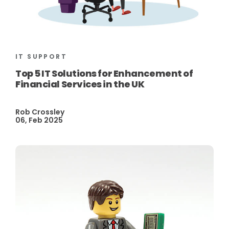
IT SUPPORT
Top 5 IT Solutions for Enhancement of
Financial Services in the UK
Rob Crossley
06, Feb 2025