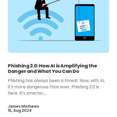
Phishing 2.0: How AI is Amplifying the
Danger and What You Can Do
Phishing has always been a threat. Now, with AI,
it's more dangerous than ever. Phishing 2.0 is
here. It’s smarter,...
James Mathews
15, Aug 2024