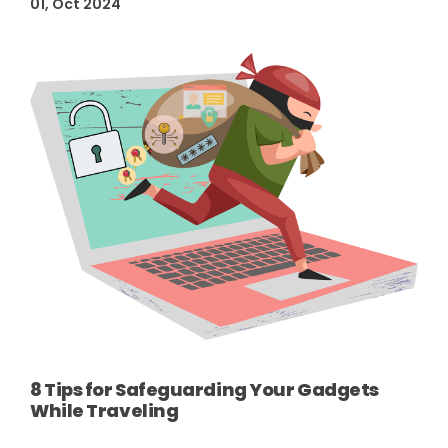
01, Oct 2024
8 Tips for Safeguarding Your Gadgets
While Traveling