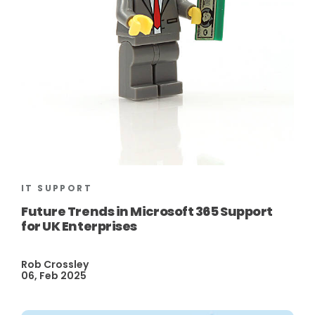
IT SUPPORT
Future Trends in Microsoft 365 Support
for UK Enterprises
Rob Crossley
06, Feb 2025