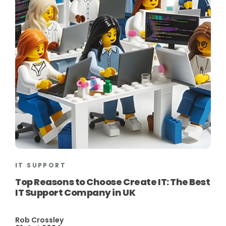
IT SUPPORT
Top Reasons to Choose Create IT: The Best
IT Support Company in UK
Rob Crossley