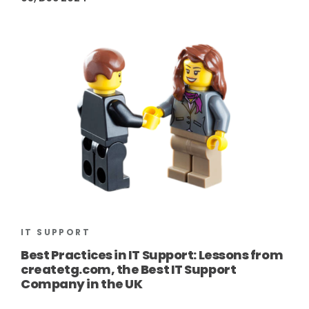
IT SUPPORT
Best Practices in IT Support: Lessons from
createtg.com, the Best IT Support
Company in the UK