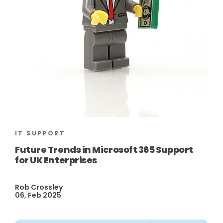
IT SUPPORT
Future Trends in Microsoft 365 Support
for UK Enterprises
Rob Crossley
06, Feb 2025