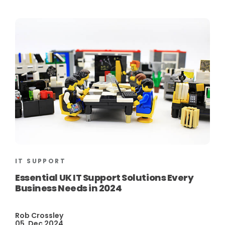
IT SUPPORT
Essential UK IT Support Solutions Every
Business Needs in 2024
Rob Crossley
05, Dec 2024