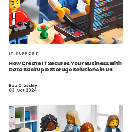
IT SUPPORT
How Create IT Secures Your Business with
Data Backup & Storage Solutions in UK
Rob Crossley
03, Oct 2024