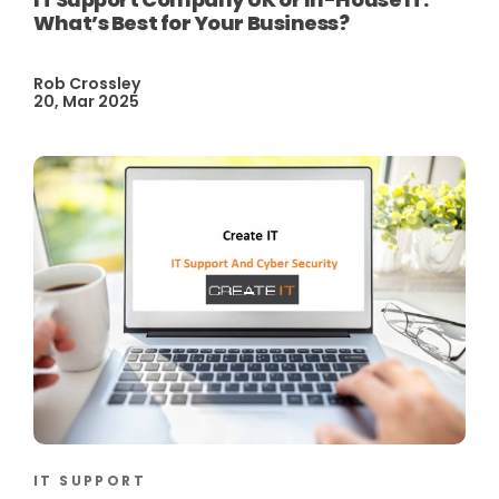
What’s Best for Your Business?
Rob Crossley
20, Mar 2025
IT SUPPORT