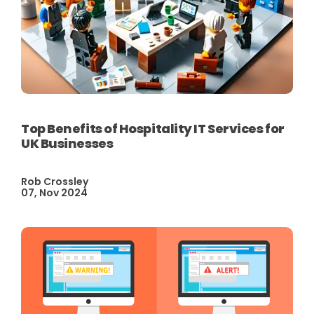
Top Benefits of Hospitality IT Services for
UK Businesses
Rob Crossley
07, Nov 2024