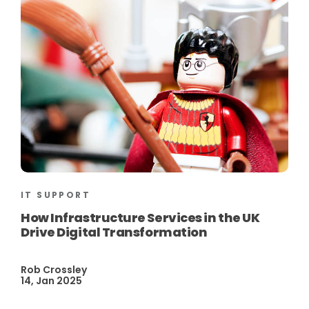
IT SUPPORT
How Infrastructure Services in the UK
Drive Digital Transformation
Rob Crossley
14, Jan 2025