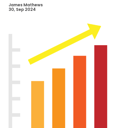
James Mathews
30, Sep 2024