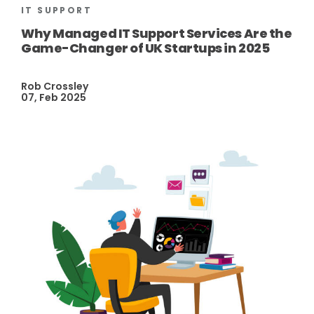
IT SUPPORT
Why Managed IT Support Services Are the
Game-Changer of UK Startups in 2025
Rob Crossley
07, Feb 2025