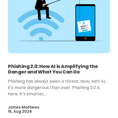
Phishing 2.0: How AI is Amplifying the
Danger and What You Can Do
Phishing has always been a threat. Now, with AI,
it's more dangerous than ever. Phishing 2.0 is
here. It’s smarter,...
James Mathews
15, Aug 2024