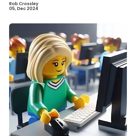
Rob Crossley
05, Dec 2024