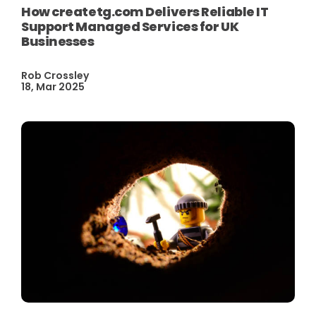
How createtg.com Delivers Reliable IT
Support Managed Services for UK
Businesses
Rob Crossley
18, Mar 2025