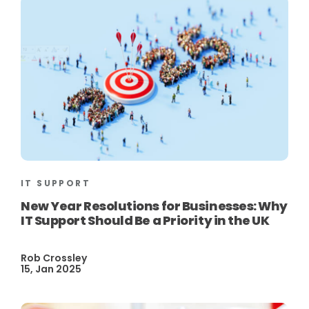
IT SUPPORT
New Year Resolutions for Businesses: Why
IT Support Should Be a Priority in the UK
Rob Crossley
15, Jan 2025