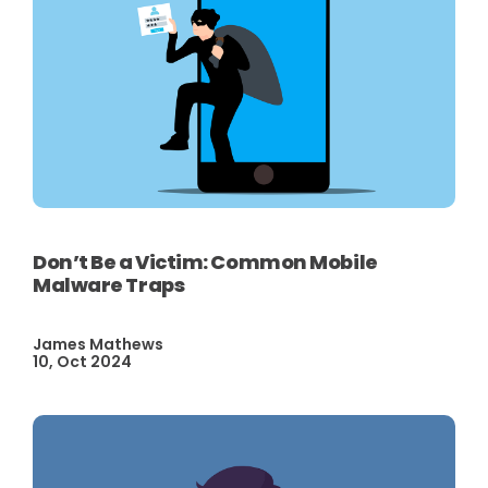
Don’t Be a Victim: Common Mobile
Malware Traps
James Mathews
10, Oct 2024