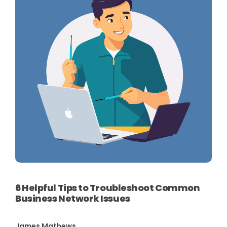
6 Helpful Tips to Troubleshoot Common
Business Network Issues
James Mathews