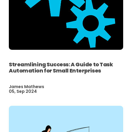
Streamlining Success: A Guide to Task
Automation for Small Enterprises
James Mathews
05, Sep 2024