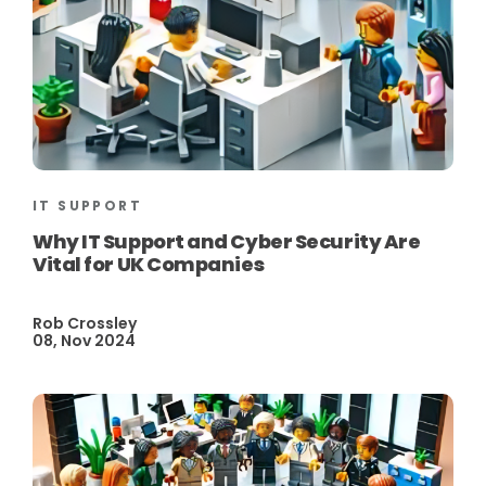
IT SUPPORT
Why IT Support and Cyber Security Are
Vital for UK Companies
Rob Crossley
08, Nov 2024