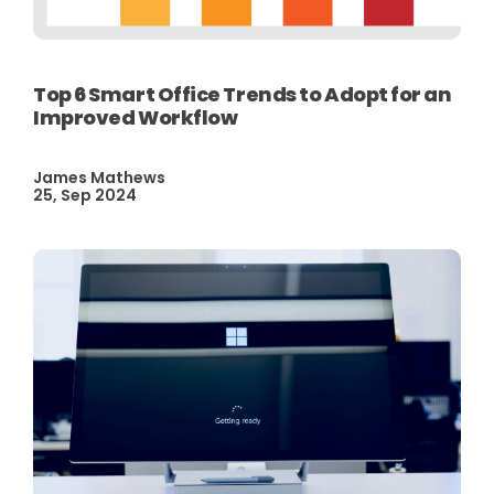
Top 6 Smart Office Trends to Adopt for an
Improved Workflow
James Mathews
25, Sep 2024