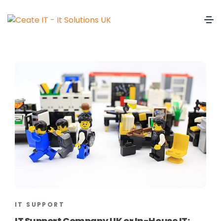
IT SUPPORT
IT Support Company UK or In-House IT: