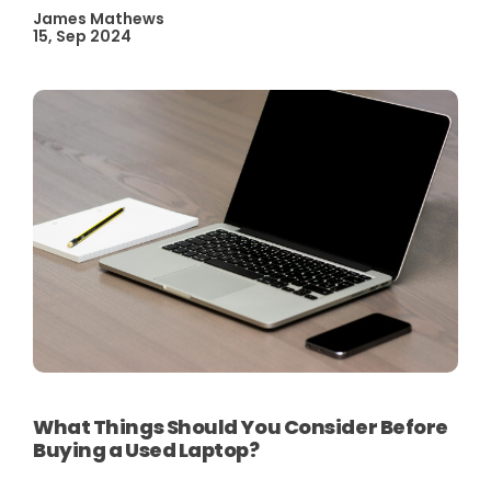
James Mathews
15, Sep 2024
What Things Should You Consider Before
Buying a Used Laptop?