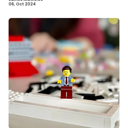
06, Oct 2024