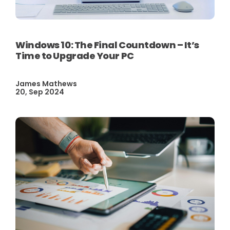
Windows 10: The Final Countdown – It’s
Time to Upgrade Your PC
James Mathews
20, Sep 2024