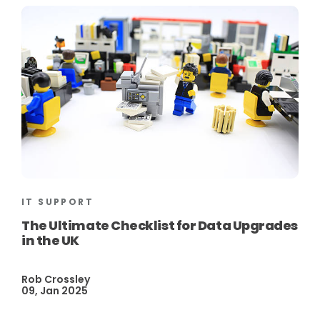
IT SUPPORT
The Ultimate Checklist for Data Upgrades
in the UK
Rob Crossley
09, Jan 2025