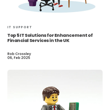
IT SUPPORT
Top 5 IT Solutions for Enhancement of
Financial Services in the UK
Rob Crossley
06, Feb 2025