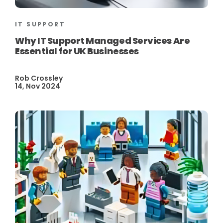
IT SUPPORT
Why IT Support Managed Services Are
Essential for UK Businesses
Rob Crossley
14, Nov 2024