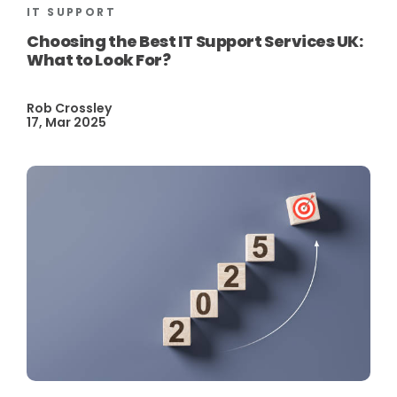
IT SUPPORT
Choosing the Best IT Support Services UK:
What to Look For?
Rob Crossley
17, Mar 2025