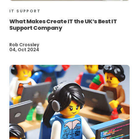
IT SUPPORT
What Makes Create IT the UK’s Best IT
Support Company
Rob Crossley
04, Oct 2024