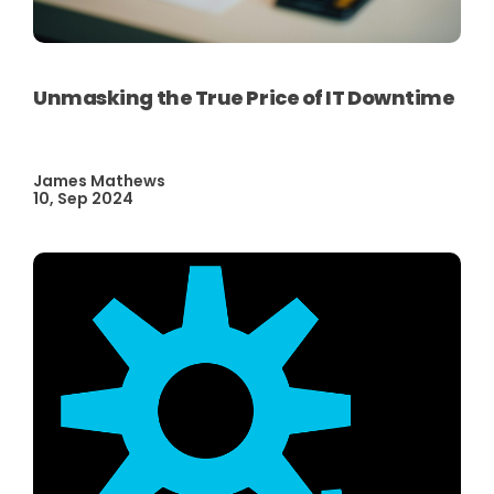
Unmasking the True Price of IT Downtime
James Mathews
10, Sep 2024