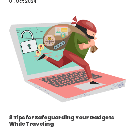
01, Oct 2024
8 Tips for Safeguarding Your Gadgets
While Traveling