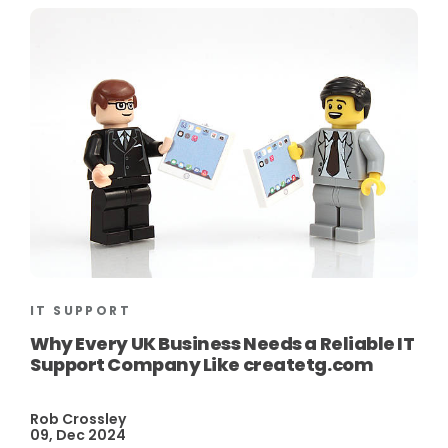
IT SUPPORT
Why Every UK Business Needs a Reliable IT
Support Company Like createtg.com
Rob Crossley
09, Dec 2024