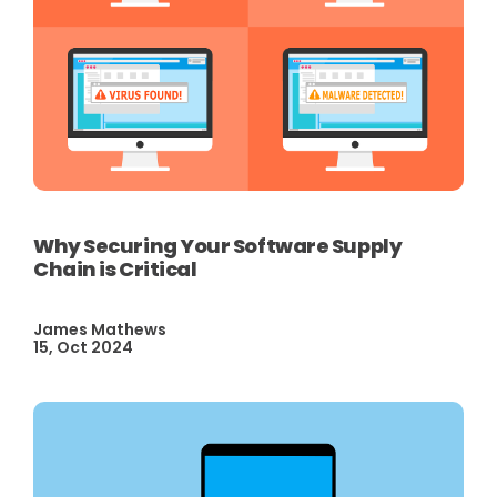
Why Securing Your Software Supply
Chain is Critical
James Mathews
15, Oct 2024